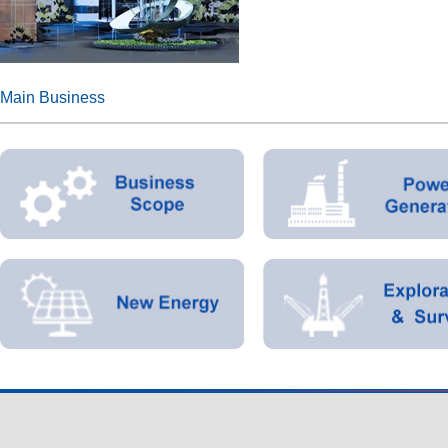
Main Business