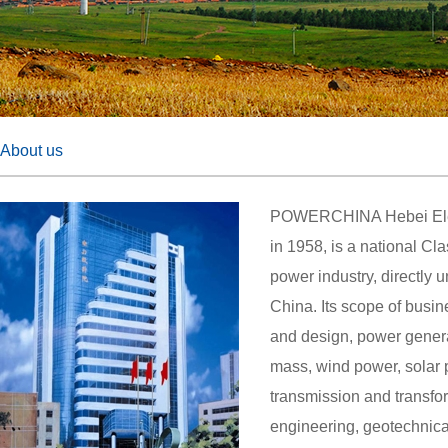
About us
POWERCHINA Hebei Elect
in 1958, is a national Cl
power industry, directly
China. Its scope of busi
and design, power generat
mass, wind power, solar 
transmission and transfor
engineering, geotechnica