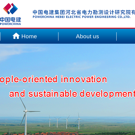
Home
About us