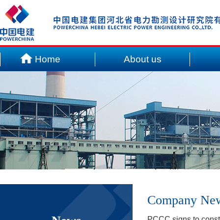
Home
About us
Company Ne
PCCC signs to const