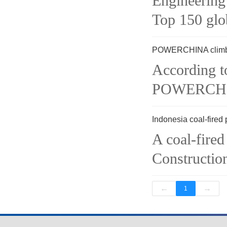
Engineering
Top 150 glob
POWERCHINA climbi
According to
POWERCHINA
Indonesia coal-fired
A coal-fire
Construction
←
→
1