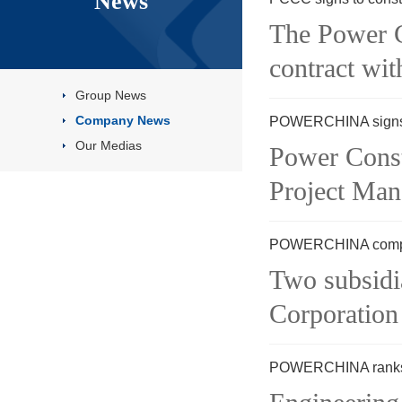
News
The Power C
contract wit
Group News
Company News
POWERCHINA signs M
Our Medias
Power Cons
Project Man
POWERCHINA complete
Two subsid
Corporation
POWERCHINA ranks t